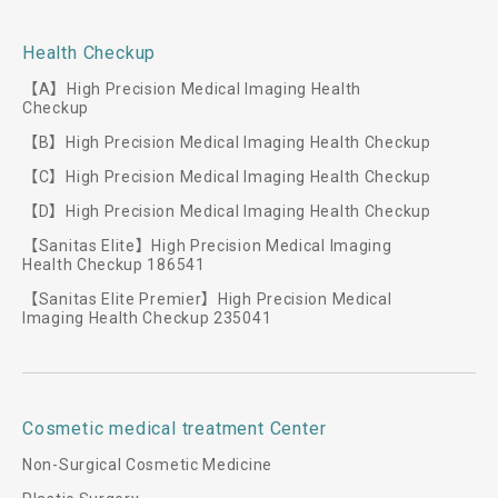
Health Checkup
【A】High Precision Medical Imaging Health
Checkup
【B】High Precision Medical Imaging Health Checkup
【C】High Precision Medical Imaging Health Checkup
【D】High Precision Medical Imaging Health Checkup
【Sanitas Elite】High Precision Medical Imaging
Health Checkup 186541
【Sanitas Elite Premier】High Precision Medical
Imaging Health Checkup 235041
Cosmetic medical treatment Center
Non-Surgical Cosmetic Medicine