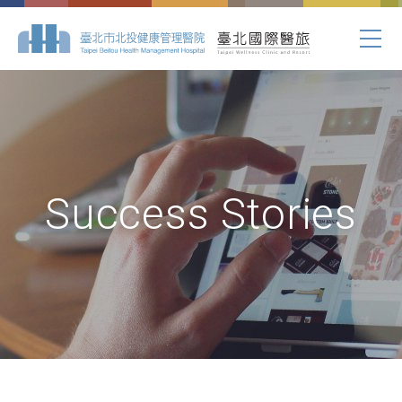
Success Stories