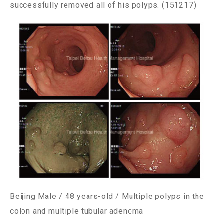
successfully removed all of his polyps. (151217)
Beijing Male / 48 years-old / Multiple polyps in the
colon and multiple tubular adenoma