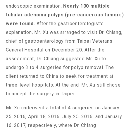
endoscopic examination.
Nearly 100 multiple
tubular adenoma polyps (pre-cancerous tumors)
were found.
After the gastroenterologist’s
explanation, Mr. Xu was arranged to visit Dr. Chiang,
chief of gastroenterology from Taipei Veterans
General Hospital on December 20. After the
assessment, Dr. Chiang suggested Mr. Xu to
undergo 3 to 4 surgeries for polyp removal. The
client returned to China to seek for treatment at
three-level hospitals. At the end, Mr. Xu still chose
to accept the surgery in Taipei.
Mr. Xu underwent a total of 4 surgeries on January
25, 2016, April 18, 2016, July 25, 2016, and January
16, 2017, respectively, where Dr. Chiang