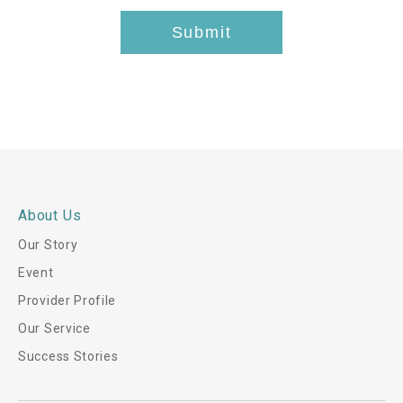
t
Submit
h
i
s
*
About Us
Our Story
Event
Provider Profile
Our Service
Success Stories