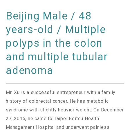
Beijing Male / 48
years-old / Multiple
polyps in the colon
and multiple tubular
adenoma
Mr. Xu is a successful entrepreneur with a family
history of colorectal cancer. He has metabolic
syndrome with slightly heavier weight. On December
27, 2015, he came to Taipei Beitou Health
Management Hospital and underwent painless