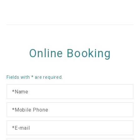
Online Booking
Fields with * are required.
N
a
m
M
I
e
o
n
*
b
t
E
i
e
-
l
r
m