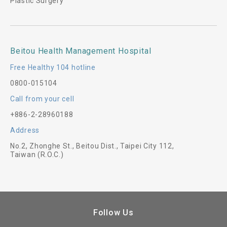
Plastic Surgery
Beitou Health Management Hospital
Free Healthy 104 hotline
0800-015104
Call from your cell
+886-2-28960188
Address
No.2, Zhonghe St., Beitou Dist., Taipei City 112,
Taiwan (R.O.C.)
Follow Us