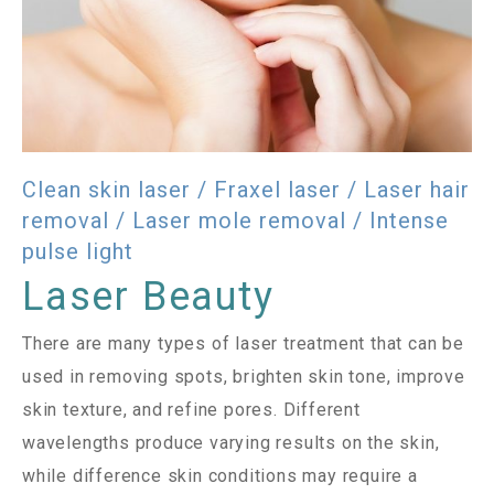
Clean skin laser / Fraxel laser / Laser hair
removal / Laser mole removal / Intense
pulse light
Laser Beauty
There are many types of laser treatment that can be
used in removing spots, brighten skin tone, improve
skin texture, and refine pores. Different
wavelengths produce varying results on the skin,
while difference skin conditions may require a