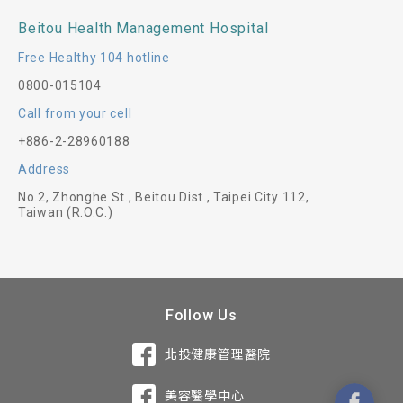
Beitou Health Management Hospital
Free Healthy 104 hotline
0800-015104
Call from your cell
+886-2-28960188
Address
No.2, Zhonghe St., Beitou Dist., Taipei City 112,
Taiwan (R.O.C.)
Follow Us
北投健康管理醫院
美容醫學中心