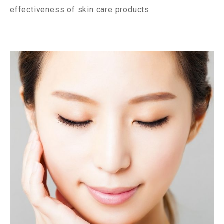
effectiveness of skin care products.