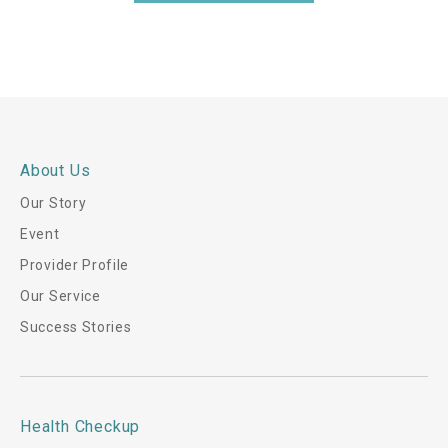
i
s
*
About Us
Our Story
Event
Provider Profile
Our Service
Success Stories
Health Checkup