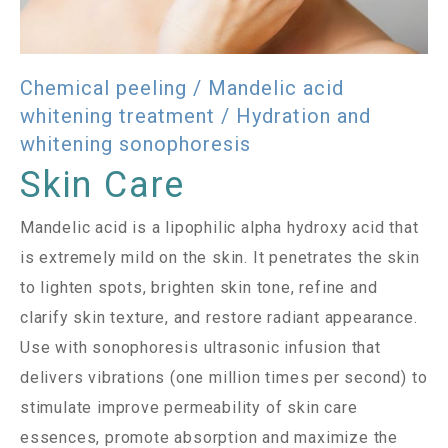
Chemical peeling / Mandelic acid
whitening treatment / Hydration and
whitening sonophoresis
Skin Care
Mandelic acid is a lipophilic alpha hydroxy acid that
is extremely mild on the skin. It penetrates the skin
to lighten spots, brighten skin tone, refine and
clarify skin texture, and restore radiant appearance.
Use with sonophoresis ultrasonic infusion that
delivers vibrations (one million times per second) to
stimulate improve permeability of skin care
essences, promote absorption and maximize the