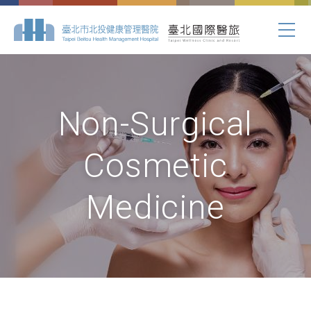
Non-Surgical
Cosmetic
Medicine