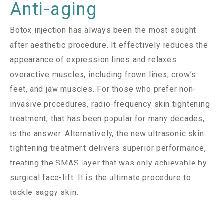
Anti-aging
Botox injection has always been the most sought
after aesthetic procedure. It effectively reduces the
appearance of expression lines and relaxes
overactive muscles, including frown lines, crow’s
feet, and jaw muscles. For those who prefer non-
invasive procedures, radio-frequency skin tightening
treatment, that has been popular for many decades,
is the answer. Alternatively, the new ultrasonic skin
tightening treatment delivers superior performance,
treating the SMAS layer that was only achievable by
surgical face-lift. It is the ultimate procedure to
tackle saggy skin.