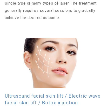
single type or many types of laser. The treatment
generally requires several sessions to gradually
achieve the desired outcome.
Ultrasound facial skin lift / Electric wave
facial skin lift / Botox injection