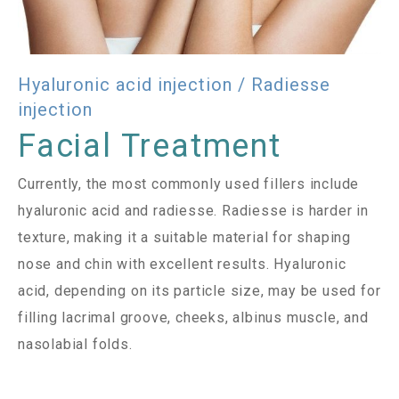
Hyaluronic acid injection / Radiesse
injection
Facial Treatment
Currently, the most commonly used fillers include
hyaluronic acid and radiesse. Radiesse is harder in
texture, making it a suitable material for shaping
nose and chin with excellent results. Hyaluronic
acid, depending on its particle size, may be used for
filling lacrimal groove, cheeks, albinus muscle, and
nasolabial folds.