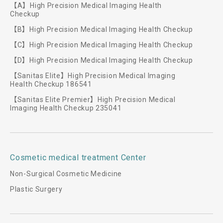
【A】High Precision Medical Imaging Health
Checkup
【B】High Precision Medical Imaging Health Checkup
【C】High Precision Medical Imaging Health Checkup
【D】High Precision Medical Imaging Health Checkup
【Sanitas Elite】High Precision Medical Imaging
Health Checkup 186541
【Sanitas Elite Premier】High Precision Medical
Imaging Health Checkup 235041
Cosmetic medical treatment Center
Non-Surgical Cosmetic Medicine
Plastic Surgery