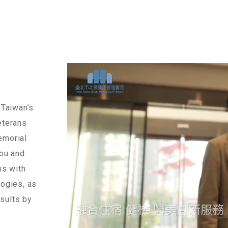
 Taiwan’s
eterans
emorial
you and
ns with
logies, as
esults by