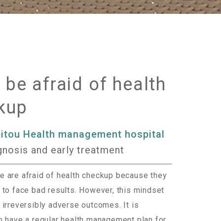
 be afraid of health
kup
eitou Health management hospital
gnosis and early treatment
 are afraid of health checkup because they
 to face bad results. However, this mindset
 irreversibly adverse outcomes. It is
o have a regular health management plan for