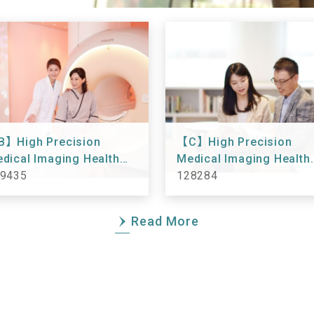
】High Precision
【C】High Precision
dical Imaging Health
Medical Imaging Health
eckup 149435
9435
Checkup 128284
128284
Read More