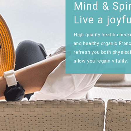
Mind & Spir
Live a joyfu
High quality health check
and healthy organic Frenc
refresh you both physica
allow you regain vitality.