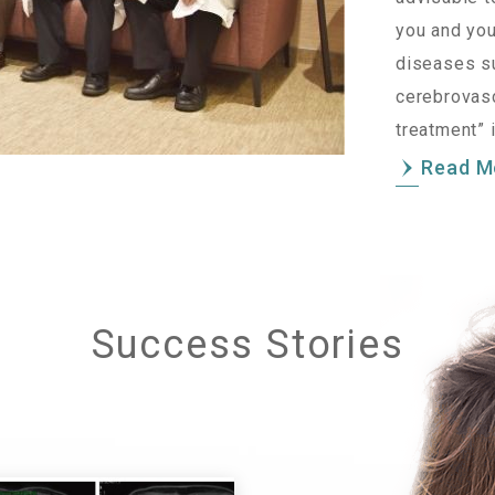
you and you
diseases su
cerebrovasc
treatment” 
Read M
Success Stories