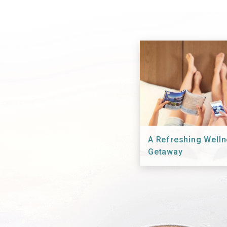
A Refreshing Well
Getaway