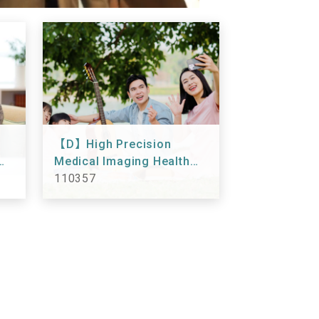
【D】High Precision
Medical Imaging Health
Checkup 110357
110357