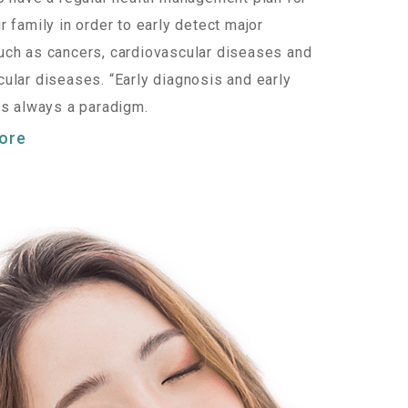
r family in order to early detect major
ch as cancers, cardiovascular diseases and
ular diseases. “Early diagnosis and early
is always a paradigm.
ore