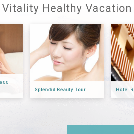
Vitality Healthy Vacation
ness
Splendid Beauty Tour
Hotel R