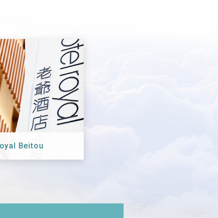
oyal Beitou