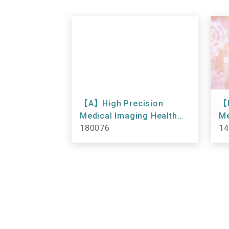
【A】High Precision
【B
Medical Imaging Health
Me
Checkup 180076
180076
Ch
14