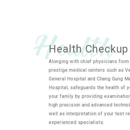
Health Checkup
Alonging with chief physicians from
prestige medical centers such as V
General Hospital and Chang Gung M
Hospital, safeguards the health of 
your family by providing examinatio
high precision and advanced techno
well as interpretation of your test r
experienced specialists.