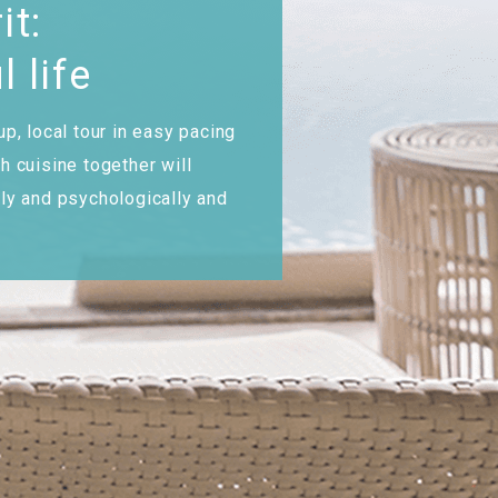
it:
l life
up, local tour in easy pacing
h cuisine together will
lly and psychologically and