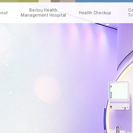
Beitou Health
Co
bout
Health Checkup
Management Hospital
Tr