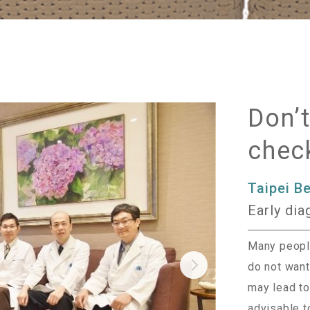
Don’t
chec
Taipei B
Early dia
Many people
do not want
may lead to
advisable t