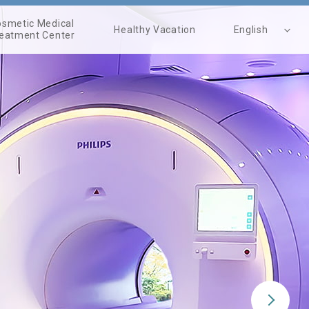
smetic Medical
Healthy Vacation
English
eatment Center
繁體中文