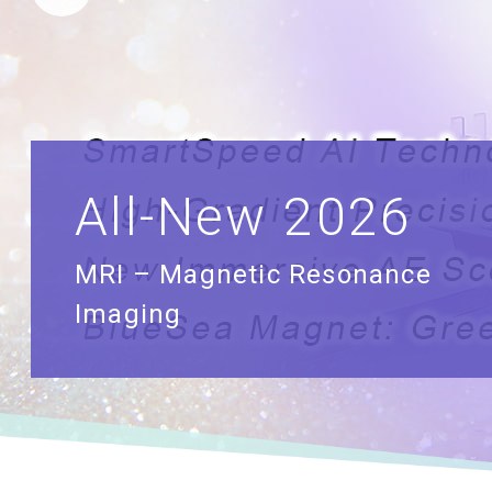
All-New 2026
MRI – Magnetic Resonance
Imaging