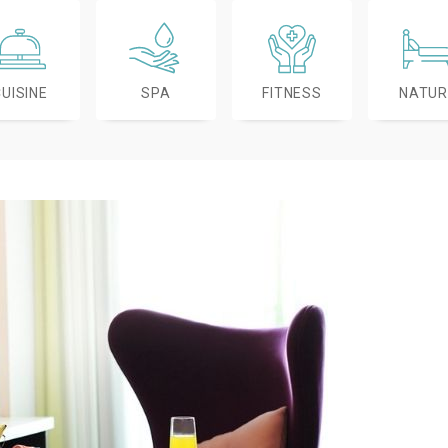
CUISINE
SPA
FITNESS
NATUR