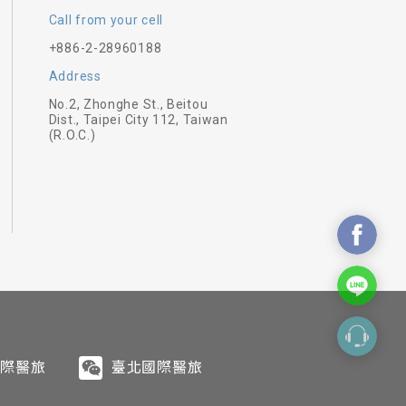
Call from your cell
+886-2-28960188
Address
No.2, Zhonghe St., Beitou
 stimulate your body, mind, and
Dist., Taipei City 112, Taiwan
(R.O.C.)
d follow the rhythm of your
in tranquility bring out energy
European and French cuisine,
f the Beitou hot spring area.
e quality materials and careful
sional trainers. We have enough
ents. The cuisine not only
ous difficulty levels.
ned considerate service and
 efficacy.
國際醫旅
臺北國際醫旅