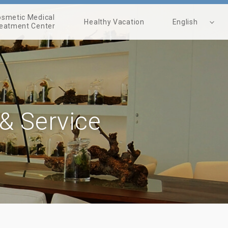
smetic Medical
Healthy Vacation
English
eatment Center
繁體中文
 & Service