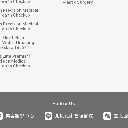
Health Checkup
Plastic Surgery
 Precision Medical
Health Checkup
 Precision Medical
Health Checkup
e fitness classes, fitness center and aqua therapy pool to
 Elite】High
h diets.
romatherapy.
 uncharted.
tecture.
n Medical Imaging
ustomized wellness programs incorporate local customs an
Checkup 186541
nergies deep inside your body.
hnique and top-quality natural essence oil help you relax 
ou works with a professional dietitian to present healthy 
ise in the outdoors taking advantage of unique landscape o
ure firm, Mecanoo of Netherland, to design the Resort. Fin
 Elite Premier】
cision Medical
NESS: Safe and instructive fitness activities with profes
getables and fruits of the season and high quality ingredi
gain vitality through outdoor exploration activities of vari
e for the functional space as well as guest rooms. Combi
Health Checkup
ipped gym, hydrotherapy pool and hot spring to enhance the
ut also your eyes and taste buds.
the day and rest you during the night.
Follow Us
美容醫學中心
北投健康管理醫院
臺北