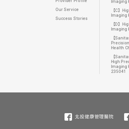
Provider Profile
Imaging 
Our Service
【C】High
Imaging 
Success Stories
【D】High
Imaging 
We offer a wide range of exclusiv
【Sanitas
Philosophy of healt
Exclusive 7 senses a
Exploration of the
International archi
Precisio
soul. Our fitness staff provide c
Health 
breathing and awaken your inner e
The certified European massage tec
The chef team of Hotel Royal Beit
We arrange physical fitness exerc
We invited the reputable architect
【Sanitas
High Pre
and nourish the skin and mind. FIT
emphasizing use of local grown ve
People can build up strength and re
arrangement create exquisite styl
Imaging 
235041
exercise trainers in the well-equ
satisfies your stomach and mind b
facilities will refresh you during 
北投健康管理醫院