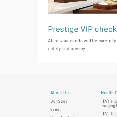
Prestige VIP check-
All of your needs will be careful
safety and privacy.
About Us
Health 
Our Story
【A】High
Imaging 
Event
【B】High