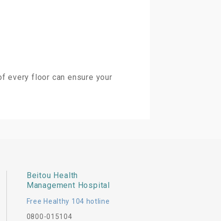
of every floor can ensure your
Beitou Health
Management Hospital
Free Healthy 104 hotline
0800-015104