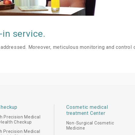
in service.
ly addressed. Moreover, meticulous monitoring and control 
Checkup
Cosmetic medical
treatment Center
 Precision Medical
Health Checkup
Non-Surgical Cosmetic
Medicine
 Precision Medical