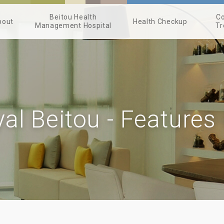
Beitou Health
Co
bout
Health Checkup
Management Hospital
Tr
al Beitou - Features