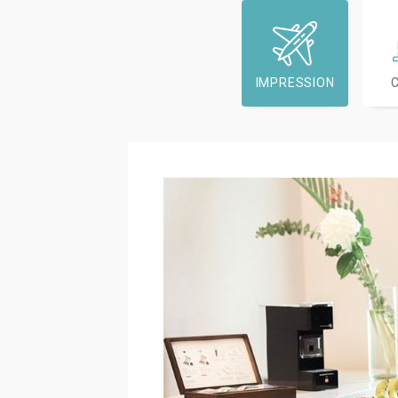
IMPRESSION