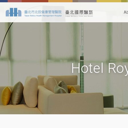
A
Hotel Roy