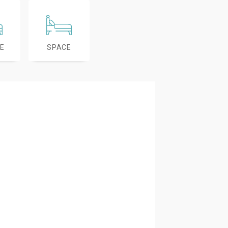
E
SPACE