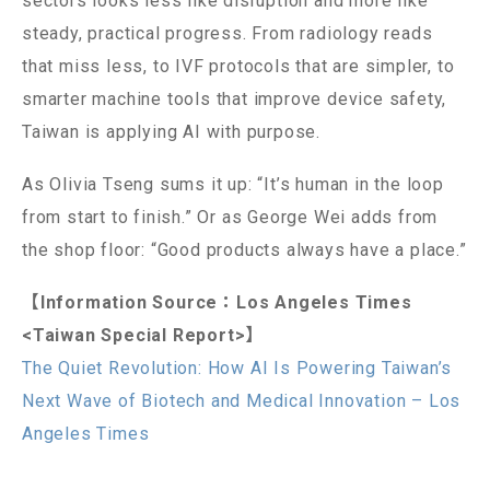
sectors looks less like disruption and more like
steady, practical progress. From radiology reads
that miss less, to IVF protocols that are simpler, to
smarter machine tools that improve device safety,
Taiwan is applying AI with purpose.
As Olivia Tseng sums it up: “It’s human in the loop
from start to finish.” Or as George Wei adds from
the shop floor: “Good products always have a place.”
【Information Source：Los Angeles Times
<Taiwan Special Report>】
The Quiet Revolution: How AI Is Powering Taiwan’s
Next Wave of Biotech and Medical Innovation – Los
Angeles Times