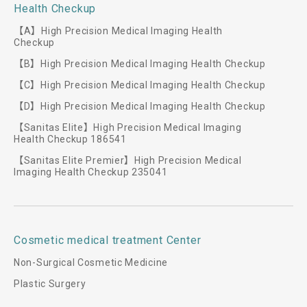
Health Checkup
【A】High Precision Medical Imaging Health
Checkup
【B】High Precision Medical Imaging Health Checkup
【C】High Precision Medical Imaging Health Checkup
【D】High Precision Medical Imaging Health Checkup
【Sanitas Elite】High Precision Medical Imaging
Health Checkup 186541
【Sanitas Elite Premier】High Precision Medical
Imaging Health Checkup 235041
Cosmetic medical treatment Center
Non-Surgical Cosmetic Medicine
Plastic Surgery