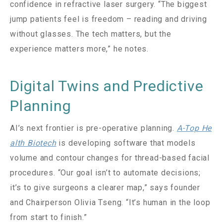
confidence in refractive laser surgery. “The biggest
jump patients feel is freedom – reading and driving
without glasses. The tech matters, but the
experience matters more,” he notes.
Digital Twins and Predictive
Planning
AI’s next frontier is pre-operative planning.
A-Top He
alth Biotech
is developing software that models
volume and contour changes for thread-based facial
procedures. “Our goal isn’t to automate decisions;
it’s to give surgeons a clearer map,” says founder
and Chairperson Olivia Tseng. “It’s human in the loop
from start to finish.”