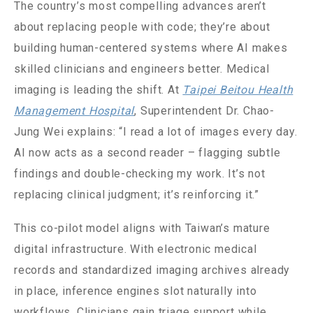
The country’s most compelling advances aren’t
about replacing people with code; they’re about
building human-centered systems where AI makes
skilled clinicians and engineers better. Medical
imaging is leading the shift. At
Taipei Beitou Health
Management Hospital
, Superintendent Dr. Chao-
Jung Wei explains: “I read a lot of images every day.
AI now acts as a second reader – flagging subtle
findings and double-checking my work. It’s not
replacing clinical judgment; it’s reinforcing it.”
This co-pilot model aligns with Taiwan’s mature
digital infrastructure. With electronic medical
records and standardized imaging archives already
in place, inference engines slot naturally into
workflows. Clinicians gain triage support while