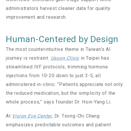
administrators harvest cleaner data for quality
improvement and research.
Human-Centered by Design
The most counterintuitive theme in Taiwan’s AI
journey is restraint.
Usoon Clinic
in Taipei has
streamlined IVF protocols, trimming hormone
injections from 10-20 down to just 3-5, all
administered in-clinic. “Patients appreciate not only
the reduced medication, but the simplicity of the
whole process,” says founder Dr. Hsin-Yang Li.
At
Vision Eye Center
, Dr. Tsong-Chi Chang
emphasizes predictable outcomes and patient