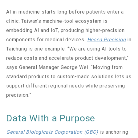
AI in medicine starts long before patients enter a
clinic. Taiwan’s machine-tool ecosystem is
embedding AI and IoT, producing higher-precision
components for medical devices.
Hosea Precision
in
Taichung is one example. “We are using AI tools to
reduce costs and accelerate product development,”
says General Manager George Wei. “Moving from
standard products to custom-made solutions lets us
support different regional needs while preserving
precision.”
Data With a Purpose
General Biologicals Corporation (GBC)
is anchoring