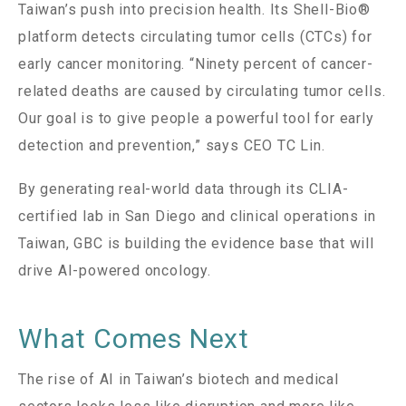
Taiwan’s push into precision health. Its Shell-Bio®
platform detects circulating tumor cells (CTCs) for
early cancer monitoring. “Ninety percent of cancer-
related deaths are caused by circulating tumor cells.
Our goal is to give people a powerful tool for early
detection and prevention,” says CEO TC Lin.
By generating real-world data through its CLIA-
certified lab in San Diego and clinical operations in
Taiwan, GBC is building the evidence base that will
drive AI-powered oncology.
What Comes Next
The rise of AI in Taiwan’s biotech and medical