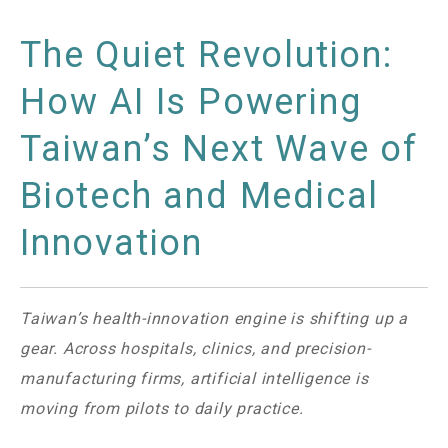
The Quiet Revolution:
How AI Is Powering
Taiwan’s Next Wave of
Biotech and Medical
Innovation
Taiwan’s health-innovation engine is shifting up a
gear. Across hospitals, clinics, and precision-
manufacturing firms, artificial intelligence is
moving from pilots to daily practice.