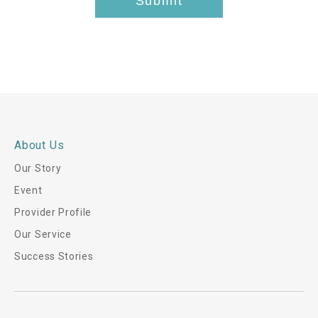
Submit
h
i
s
*
About Us
Our Story
Event
Provider Profile
Our Service
Success Stories