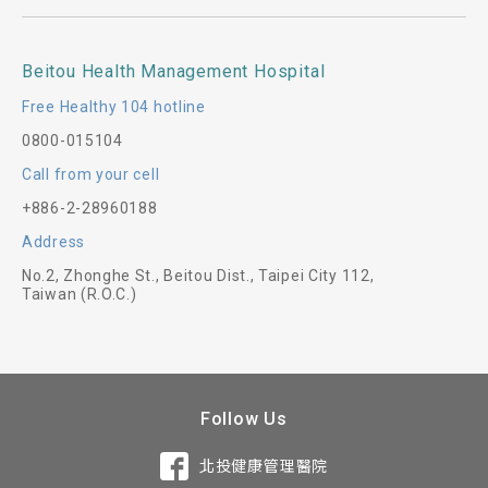
Beitou Health Management Hospital
Free Healthy 104 hotline
0800-015104
Call from your cell
+886-2-28960188
Address
No.2, Zhonghe St., Beitou Dist., Taipei City 112,
Taiwan (R.O.C.)
Follow Us
北投健康管理醫院