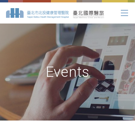
Events