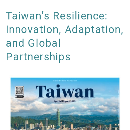
Taiwan’s Resilience:
Innovation, Adaptation,
and Global
Partnerships