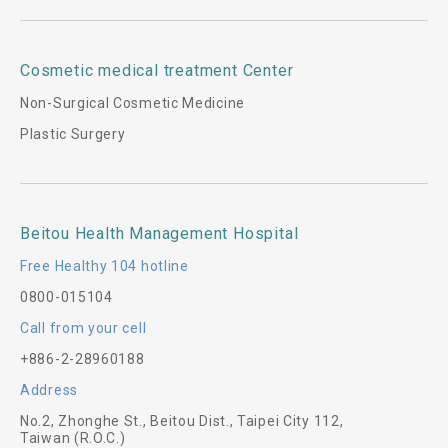
Cosmetic medical treatment Center
Non-Surgical Cosmetic Medicine
Plastic Surgery
Beitou Health Management Hospital
Free Healthy 104 hotline
0800-015104
Call from your cell
+886-2-28960188
Address
No.2, Zhonghe St., Beitou Dist., Taipei City 112,
Taiwan (R.O.C.)