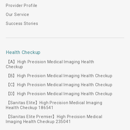
Provider Profile
Our Service
Success Stories
Health Checkup
【A】High Precision Medical Imaging Health
Checkup
【B】High Precision Medical Imaging Health Checkup
【C】High Precision Medical Imaging Health Checkup
【D】High Precision Medical Imaging Health Checkup
【Sanitas Elite】High Precision Medical Imaging
Health Checkup 186541
【Sanitas Elite Premier】High Precision Medical
Imaging Health Checkup 235041