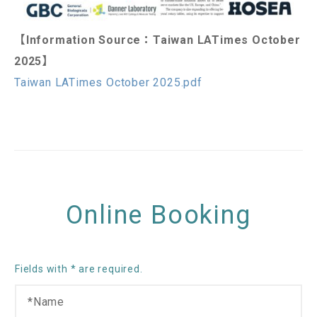
【Information Source：Taiwan LATimes October
2025】
Taiwan LATimes October 2025.pdf
Online Booking
Fields with * are required.
N
a