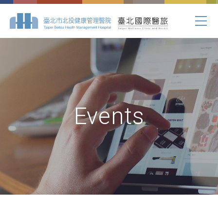
Events