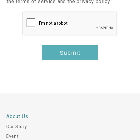
I
c
the terms of service and the privacy policy
s
i
t
c
t
l
e
e
s
m
p
*
s
t
*
-
t
Submit
h
i
s
*
About Us
Our Story
Event