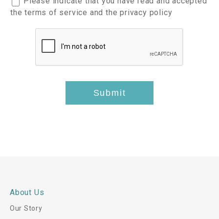
Please indicate that you have read and accepted
e
I
c
the terms of service and the privacy policy
s
t
c
t
e
e
s
m
p
*
s
t
*
-
t
Submit
h
i
s
*
About Us
Our Story