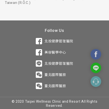
Taiwan (R.O.C.)
Follow Us
北投健康管理醫院
美容醫學中心
北投健康管理醫院
臺北國際醫旅
臺北國際醫旅
© 2020 Taipei Wellness Clinic and Resort All Rights
Reserved.