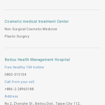
Cosmetic medical treatment Center
Non-Surgical Cosmetic Medicine
Plastic Surgery
Beitou Health Management Hospital
Free Healthy 104 hotline
0800-015104
Call from your cell
+886-2-28960188
Address
No.2, Zhonghe St., Beitou Dist., Taipei City 112,