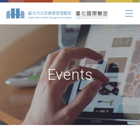
Events