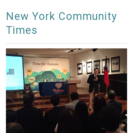
New York Community
Times