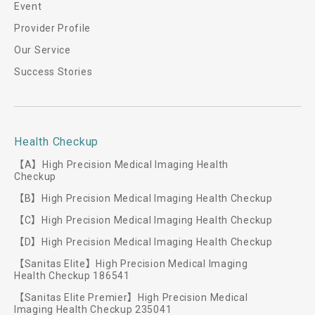
Event
Provider Profile
Our Service
Success Stories
Health Checkup
【A】High Precision Medical Imaging Health
Checkup
【B】High Precision Medical Imaging Health Checkup
【C】High Precision Medical Imaging Health Checkup
【D】High Precision Medical Imaging Health Checkup
【Sanitas Elite】High Precision Medical Imaging
Health Checkup 186541
【Sanitas Elite Premier】High Precision Medical
Imaging Health Checkup 235041