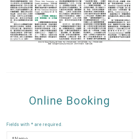
Online Booking
Fields with * are required.
N