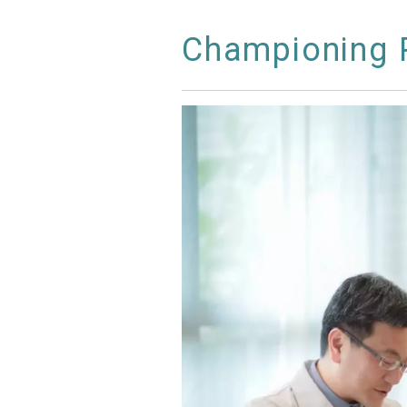
Championing P