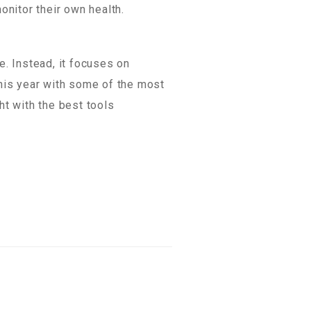
onitor their own health.
e. Instead, it focuses on
this year with some of the most
ht with the best tools