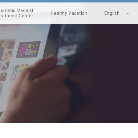
smetic Medical
Healthy Vacation
English
eatment Center
繁體中文