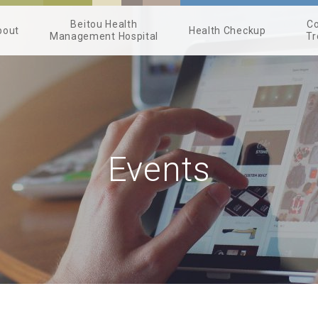
Beitou Health
Co
bout
Health Checkup
Management Hospital
Tr
Events