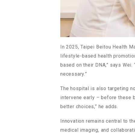
In 2025, Taipei Beitou Health M
lifestyle-based health promotio
based on their DNA,” says Wei. “
necessary.”
The hospital is also targeting 
intervene early – before these 
better choices,” he adds.
Innovation remains central to th
medical imaging, and collaborat