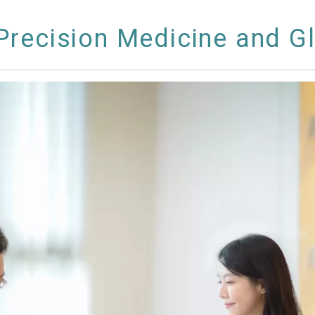
recision Medicine and G