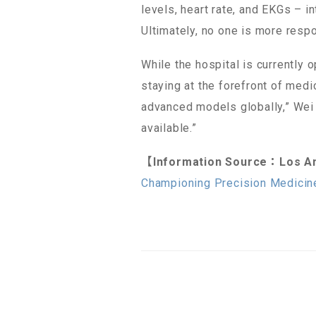
levels, heart rate, and EKGs – i
Ultimately, no one is more respo
While the hospital is currently 
staying at the forefront of med
advanced models globally,” Wei n
available.”
【Information Source：Los An
Championing Precision Medicin