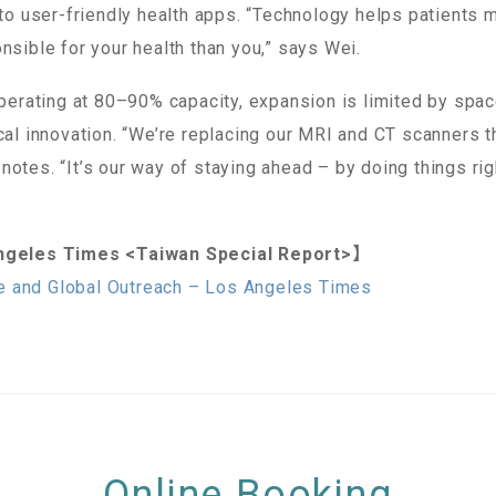
nto user-friendly health apps. “Technology helps patients m
nsible for your health than you,” says Wei.
operating at 80–90% capacity, expansion is limited by spac
ical innovation. “We’re replacing our MRI and CT scanners 
otes. “It’s our way of staying ahead – by doing things rig
geles Times <Taiwan Special Report>】
e and Global Outreach – Los Angeles Times
Online Booking