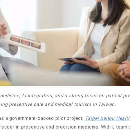
dicine, AI integration, and a strong focus on patient pri
ing preventive care and medical tourism in Taiwan.
s a government-backed pilot project,
Taipei Beitou Heal
 leader in preventive and precision medicine. With a team