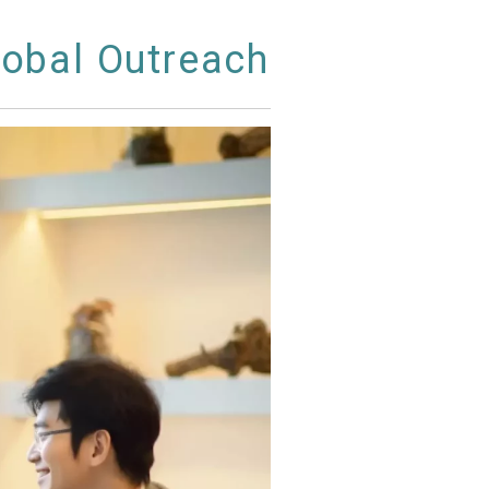
lobal Outreach