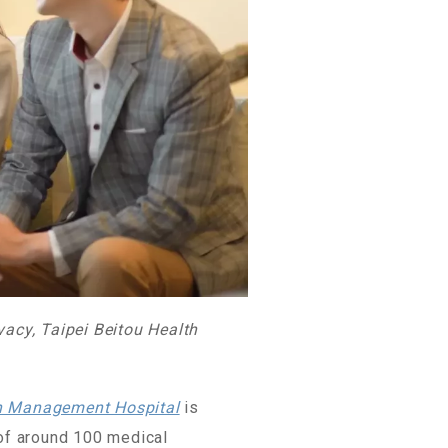
vacy, Taipei Beitou Health
th Management Hospital
is
 of around 100 medical