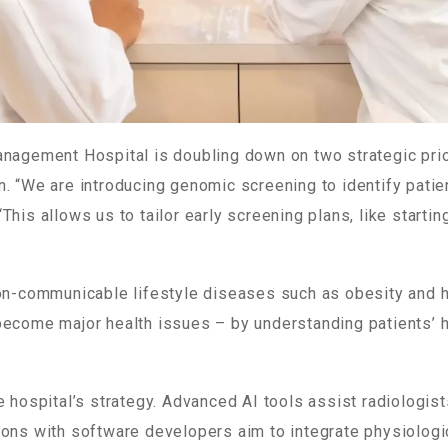
anagement Hospital is doubling down on two strategic pri
n. “We are introducing genomic screening to identify patie
This allows us to tailor early screening plans, like startin
non-communicable lifestyle diseases such as obesity and 
become major health issues – by understanding patients’ 
e hospital’s strategy. Advanced AI tools assist radiologist
ions with software developers aim to integrate physiolog