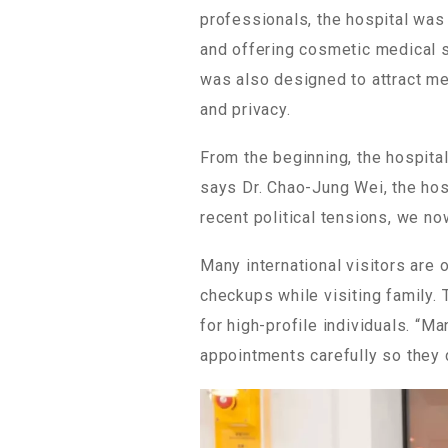
professionals, the hospital was
and offering cosmetic medical se
was also designed to attract med
and privacy.
From the beginning, the hospita
says Dr. Chao-Jung Wei, the hospi
recent political tensions, we n
Many international visitors are 
checkups while visiting family. 
for high-profile individuals. “M
appointments carefully so they d