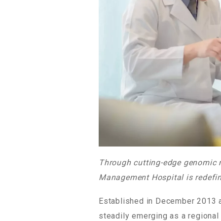
Through cutting-edge genomic me
Management Hospital is redefin
Established in December 2013 a
steadily emerging as a regional