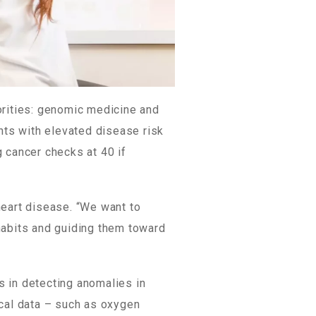
orities: genomic medicine and
nts with elevated disease risk
g cancer checks at 40 if
heart disease. “We want to
habits and guiding them toward
s in detecting anomalies in
ical data – such as oxygen