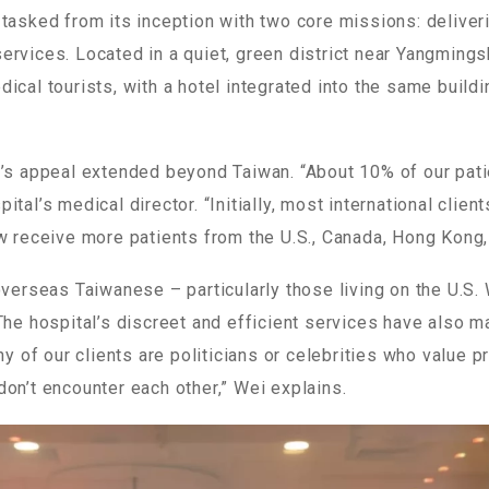
 tasked from its inception with two core missions: delive
rvices. Located in a quiet, green district near Yangmings
ical tourists, with a hotel integrated into the same buil
l’s appeal extended beyond Taiwan. “About 10% of our pat
tal’s medical director. “Initially, most international clien
ow receive more patients from the U.S., Canada, Hong Kong
overseas Taiwanese – particularly those living on the U.S.
The hospital’s discreet and efficient services have also m
any of our clients are politicians or celebrities who value 
on’t encounter each other,” Wei explains.