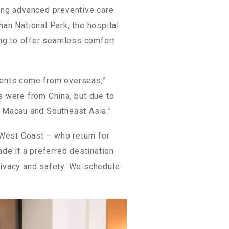
ring advanced preventive care
han National Park, the hospital
ding to offer seamless comfort
ients come from overseas,”
ts were from China, but due to
, Macau and Southeast Asia.”
 West Coast – who return for
ade it a preferred destination
privacy and safety. We schedule