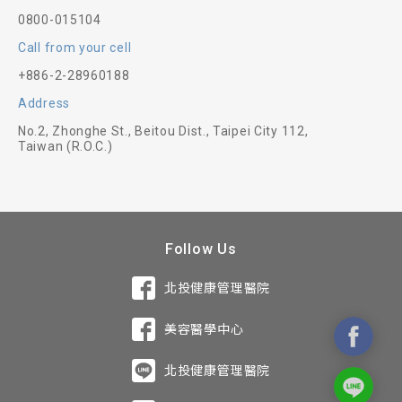
0800-015104
Call from your cell
+886-2-28960188
Address
No.2, Zhonghe St., Beitou Dist., Taipei City 112,
Taiwan (R.O.C.)
Follow Us
北投健康管理醫院
美容醫學中心
北投健康管理醫院