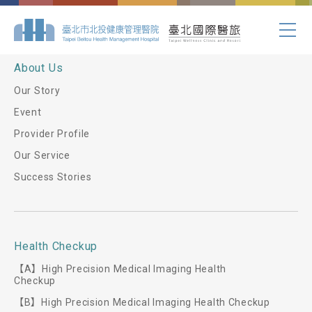
Index.php
About Us
Our Story
Event
Provider Profile
Our Service
Success Stories
Health Checkup
【A】High Precision Medical Imaging Health
Checkup
【B】High Precision Medical Imaging Health Checkup