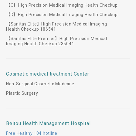
【C】High Precision Medical Imaging Health Checkup
【D】High Precision Medical Imaging Health Checkup
【Sanitas Elite】High Precision Medical Imaging
Health Checkup 186541
【Sanitas Elite Premier】High Precision Medical
Imaging Health Checkup 235041
Cosmetic medical treatment Center
Non-Surgical Cosmetic Medicine
Plastic Surgery
Beitou Health Management Hospital
Free Healthy 104 hotline