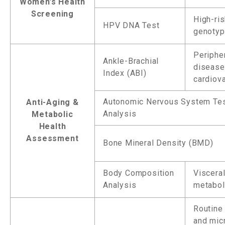
Women’s Health
Screening
High-ri
HPV DNA Test
genotyp
Peripher
Ankle-Brachial
disease
Index (ABI)
cardiova
Autonomic Nervous System Te
Anti-Aging &
Analysis
Metabolic
Health
Assessment
Bone Mineral Density (BMD)
Body Composition
Visceral
Analysis
metaboli
Routine 
and mic