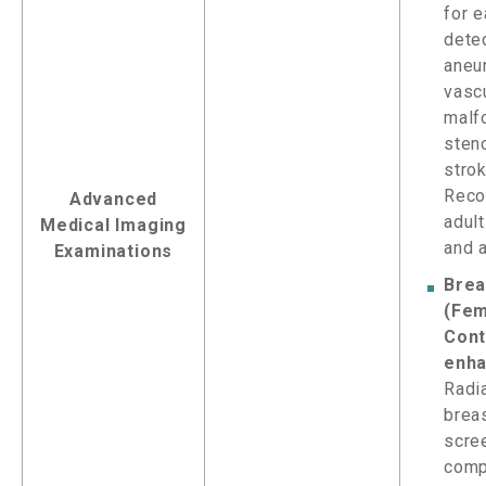
for e
dete
aneu
vasc
malf
sten
strok
Reco
Advanced
adul
Medical Imaging
and 
Examinations
Brea
(Fem
Cont
enha
Radi
brea
scre
comp