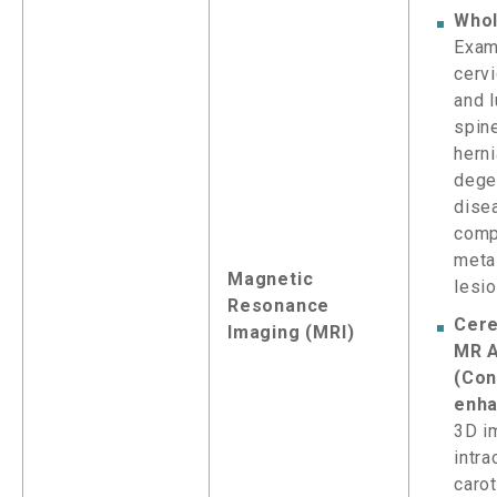
Whol
Exam
cervi
and 
spine
herni
dege
dise
comp
meta
Magnetic
lesi
Resonance
Cere
Imaging (MRI)
MR A
(Con
enha
3D i
intra
carot