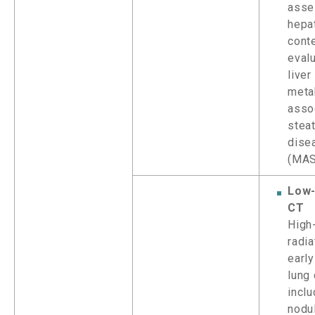
asse
hepat
conte
evalu
live
meta
asso
steat
dise
(MA
Low
CT
High
radia
early
lung 
inclu
nodu