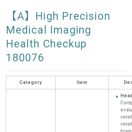
【A】High Precision
Medical Imaging
Health Checkup
180076
Category
Item
Des
Head
Comp
evalu
cere
cere
brain