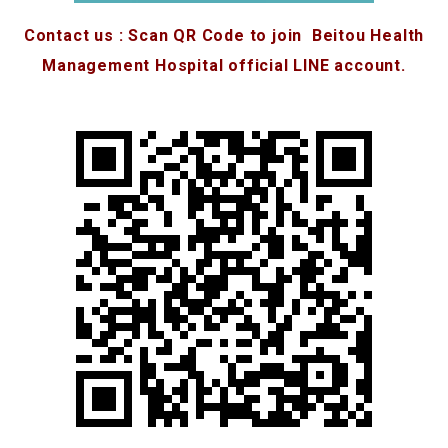
Contact us : Scan QR Code to join Beitou Health
Management Hospital official LINE account.