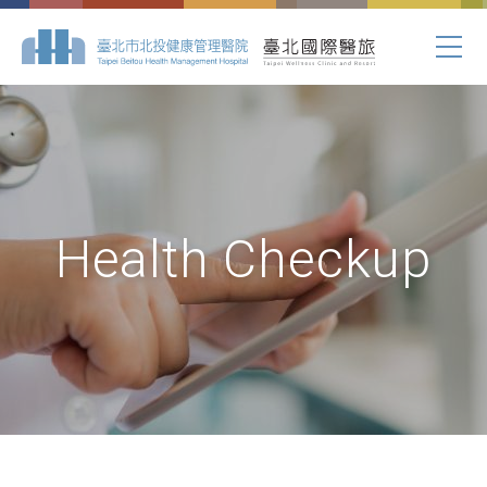
Health Checkup