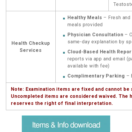
Testost
Healthy Meals
– Fresh and 
meals provided
Physician Consultation
– O
same-day explanation by sp
Health Checkup
Services
Cloud-Based Health Repor
reports via app and email (
available with fee)
Complimentary Parking
– 
Note: Examination items are fixed and cannot be 
Uncompleted items are considered waived. The h
reserves the right of final interpretation.