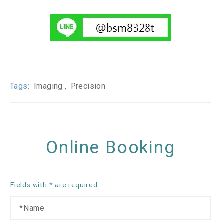
Tags:
Imaging
Precision
Online Booking
Fields with * are required.
N
O
a
t