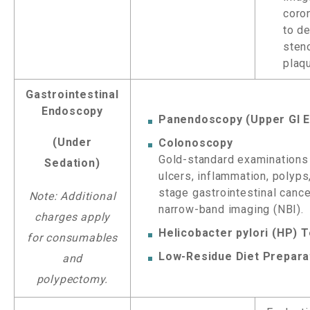
coron
to d
sten
plaq
Gastrointestinal
Endoscopy
Panendoscopy (Upper GI 
(Under
Colonoscopy
Gold-standard examinations 
Sedation)
ulcers, inflammation, polyps
stage gastrointestinal canc
Note: Additional
narrow-band imaging (NBI).
charges apply
Helicobacter pylori (HP) T
for consumables
Low-Residue Diet Prepara
and
polypectomy.