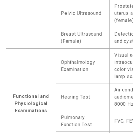
Prostate
Pelvic Ultrasound
uterus 
(female
Breast Ultrasound
Detecti
(Female)
and cyst
Visual a
Ophthalmology
intraocu
Examination
color vis
lamp e
Air cond
Functional and
Hearing Test
audiome
Physiological
8000 Hz
Examinations
Pulmonary
FVC, FE
Function Test