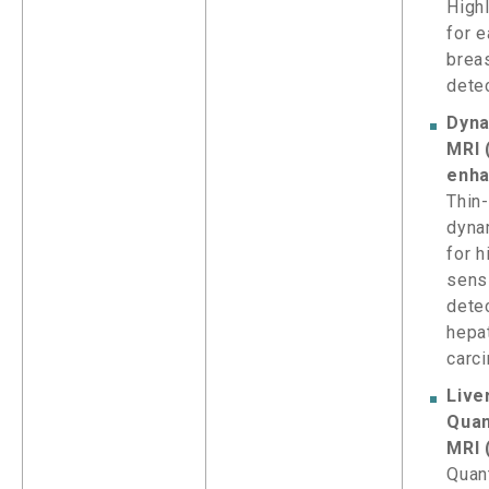
High
for e
brea
dete
Dyna
MRI 
enha
Thin-
dyna
for h
sensi
dete
hepa
carc
Live
Quan
MRI 
Quant