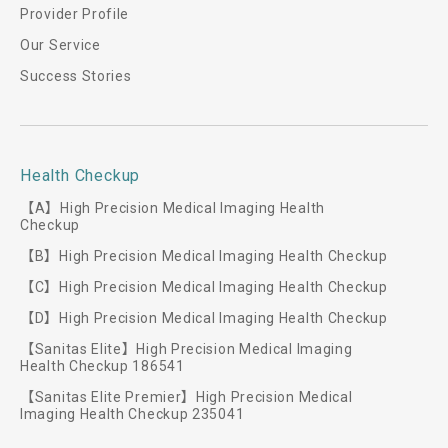
Provider Profile
Our Service
Success Stories
Health Checkup
【A】High Precision Medical Imaging Health
Checkup
【B】High Precision Medical Imaging Health Checkup
【C】High Precision Medical Imaging Health Checkup
【D】High Precision Medical Imaging Health Checkup
【Sanitas Elite】High Precision Medical Imaging
Health Checkup 186541
【Sanitas Elite Premier】High Precision Medical
Imaging Health Checkup 235041