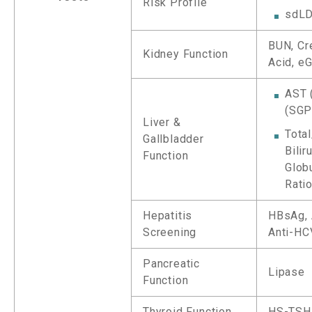
Risk Profile
sdLD
BUN, Cre
Kidney Function
Acid, e
AST 
(SGP
Liver &
Total
Gallbladder
Bilir
Function
Globu
Rati
Hepatitis
HBsAg, 
Screening
Anti-HC
Pancreatic
Lipase
Function
Thyroid Function
HS-TSH,