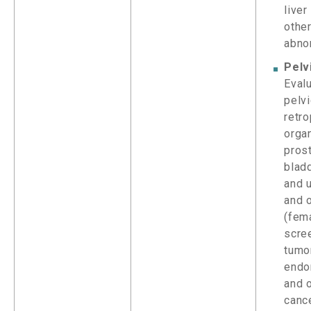
liver
othe
abno
Pelv
Evalu
pelv
retro
orga
pros
blad
and u
and 
(fema
scre
tumor
endo
and 
canc