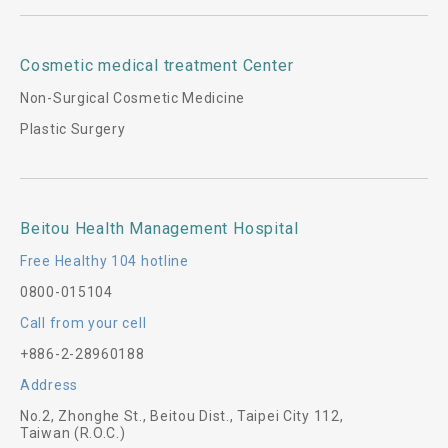
Cosmetic medical treatment Center
Non-Surgical Cosmetic Medicine
Plastic Surgery
Beitou Health Management Hospital
Free Healthy 104 hotline
0800-015104
Call from your cell
+886-2-28960188
Address
No.2, Zhonghe St., Beitou Dist., Taipei City 112,
Taiwan (R.O.C.)