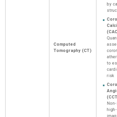
by c
stru
Coro
Calc
(CA
Quant
Computed
asse
Tomography (CT)
coro
athe
to e
card
risk
Coro
Angi
(CC
Non-
high
imag