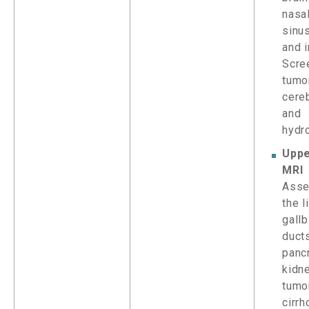
nasal
sinu
and i
Scre
tumor
cereb
and
hydr
Upp
MRI
Asse
the l
gallb
ducts
panc
kidne
tumor
cirrh