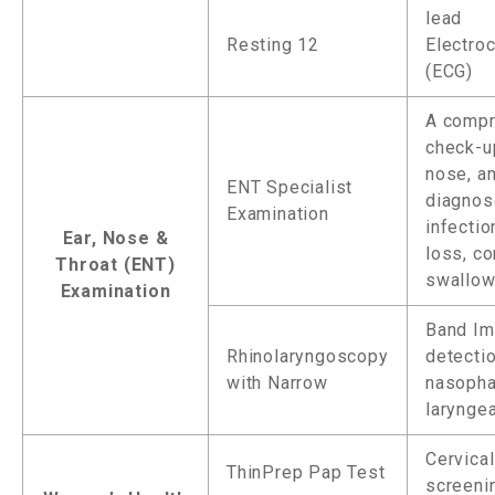
lead
Resting 12
Electro
(ECG)
A compr
check-up
nose, an
ENT Specialist
diagnos
Examination
infectio
Ear, Nose &
loss, co
Throat (ENT)
swallow
Examination
Band Im
Rhinolaryngoscopy
detecti
with Narrow
nasopha
laryngea
Cervical
ThinPrep Pap Test
screeni