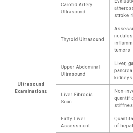
Evaluati
Carotid Artery
atheros
Ultrasound
stroke r
Assess
nodules
Thyroid Ultrasound
inflamm
tumors
Liver, g
Upper Abdominal
pancrea
Ultrasound
kidneys
Ultrasound
Non-inv
Examinations
Liver Fibrosis
quantifi
Scan
stiffne
Fatty Liver
Quantita
Assessment
of hepat