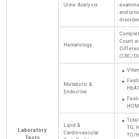
Urine Analysis
examinat
and urin
disorde
Complet
Count w
Hematology
Differen
(CBC/D
Vita
Fast
Metabolic &
HbA
Endocrine
Fasti
HOM
Total
Lipid &
TG, 
Laboratory
Cardiovascular
TC/H
Tests