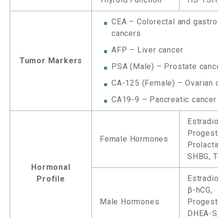
CEA – Colorectal and gastro
cancers
AFP – Liver cancer
Tumor Markers
PSA (Male) – Prostate canc
CA-125 (Female) – Ovarian 
CA19-9 – Pancreatic cancer
Estradio
Progest
Female Hormones
Prolact
SHBG, T
Hormonal
Estradio
Profile
β-hCG,
Male Hormones
Progest
DHEA-S