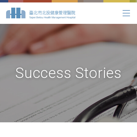
Success Stories