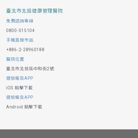
臺北市北投健康管理醫院
免費諮詢專線
0800-015104
手機直撥市話
+886-2-28960188
醫院位置
臺北市北投區中和街2號
健檢報告APP
iOS 點擊下載
健檢報告APP
Android 點擊下載