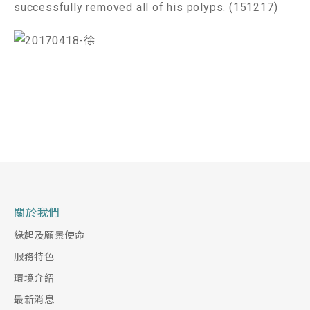
successfully removed all of his polyps. (151217)
關於我們
緣起及願景使命
服務特色
環境介紹
最新消息