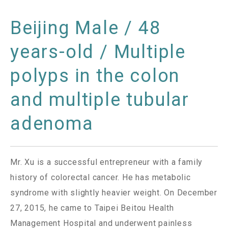
Beijing Male / 48
years-old / Multiple
polyps in the colon
and multiple tubular
adenoma
Mr. Xu is a successful entrepreneur with a family
history of colorectal cancer. He has metabolic
syndrome with slightly heavier weight. On December
27, 2015, he came to Taipei Beitou Health
Management Hospital and underwent painless