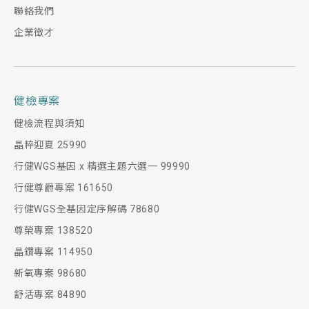
聯絡我們
企業徵才
健檢專案
健檢流程與須知
晶粹迎夏 25990
行健WGS基因 x 精選主題六選一 99990
行健尊爵專案 161650
行健WGS全基因定序解碼 78680
尊榮專案 138520
晶鑽專案 114950
新氧專案 98680
舒活專案 84890