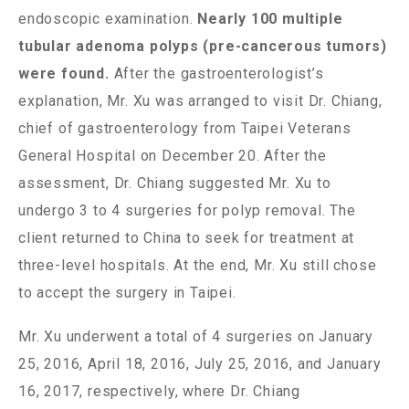
endoscopic examination.
Nearly 100 multiple
tubular adenoma polyps (pre-cancerous tumors)
were found.
After the gastroenterologist’s
explanation, Mr. Xu was arranged to visit Dr. Chiang,
chief of gastroenterology from Taipei Veterans
General Hospital on December 20. After the
assessment, Dr. Chiang suggested Mr. Xu to
undergo 3 to 4 surgeries for polyp removal. The
client returned to China to seek for treatment at
three-level hospitals. At the end, Mr. Xu still chose
to accept the surgery in Taipei.
Mr. Xu underwent a total of 4 surgeries on January
25, 2016, April 18, 2016, July 25, 2016, and January
16, 2017, respectively, where Dr. Chiang