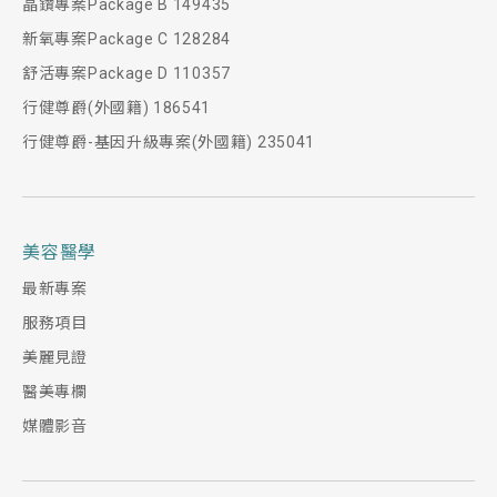
晶鑽專案Package B 149435
新氧專案Package C 128284
舒活專案Package D 110357
行健尊爵(外國籍) 186541
行健尊爵-基因升級專案(外國籍) 235041
美容醫學
最新專案
服務項目
美麗見證
醫美專欄
媒體影音