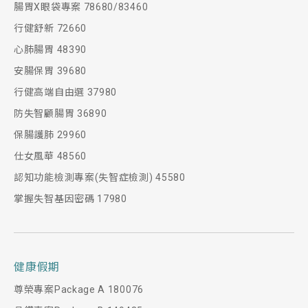
腸胃X眼袋專案 78680/83460
行健舒新 72660
心肺腸胃 48390
安腸保胃 39680
行健高端自由選 37980
防失智顧腸胃 36890
保腸護肺 29960
仕女風華 48560
認知功能檢測專案(失智症檢測) 45580
掌握失智基因密碼 17980
健康假期
尊榮專案Package A 180076